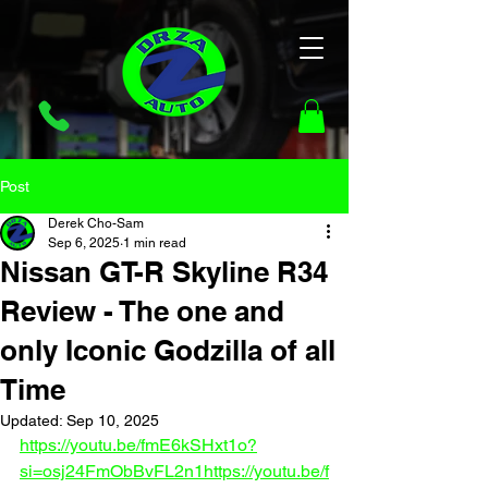
Post
Derek Cho-Sam
Sep 6, 2025
1 min read
Nissan GT-R Skyline R34
Review - The one and
only Iconic Godzilla of all
Time
Updated:
Sep 10, 2025
https://youtu.be/fmE6kSHxt1o?
si=osj24FmObBvFL2n1
https://youtu.be/f