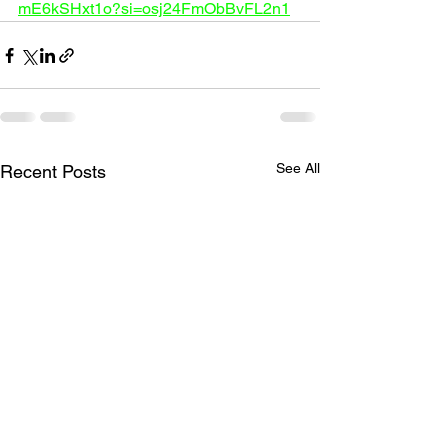
mE6kSHxt1o?si=osj24FmObBvFL2n1
See All
Recent Posts