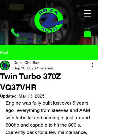
Post
Derek Cho-Sam
Sep 18, 2023
1 min read
Twin Turbo 370Z
VQ37VHR
Updated:
Mar 13, 2025
Engine was fully built just over 6 years 
ago,  everything from sleeves and AAM 
twin turbo kit and coming in just around 
600hp and capable to hit the 800's. 
Currently back for a few maintenance, 