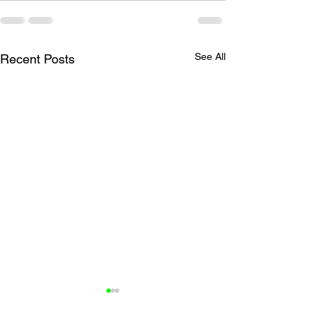
See All
Recent Posts