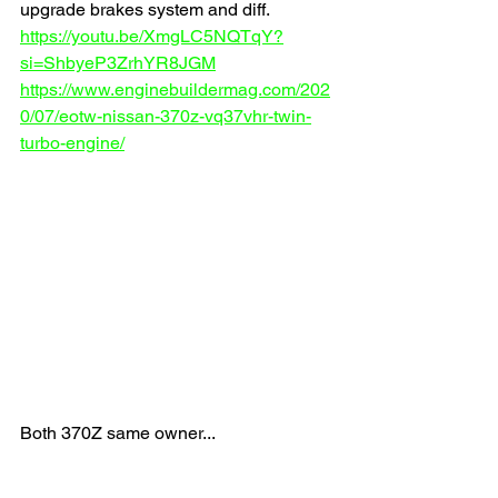
upgrade brakes system and diff.
https://youtu.be/XmgLC5NQTqY?
si=ShbyeP3ZrhYR8JGM
https://www.enginebuildermag.com/202
0/07/eotw-nissan-370z-vq37vhr-twin-
turbo-engine/
Both 370Z same owner...